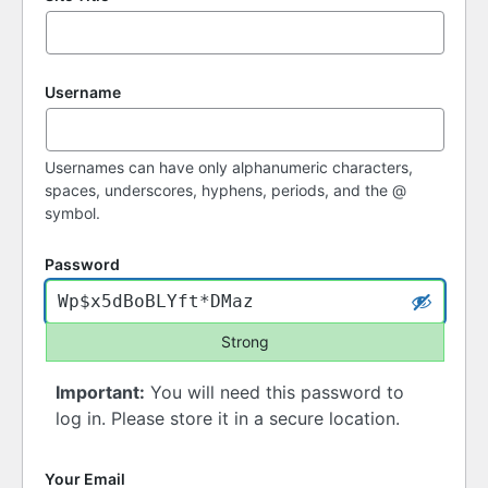
Username
Usernames can have only alphanumeric characters,
spaces, underscores, hyphens, periods, and the @
symbol.
Password
Strong
Important:
You will need this password to
log in. Please store it in a secure location.
Your Email