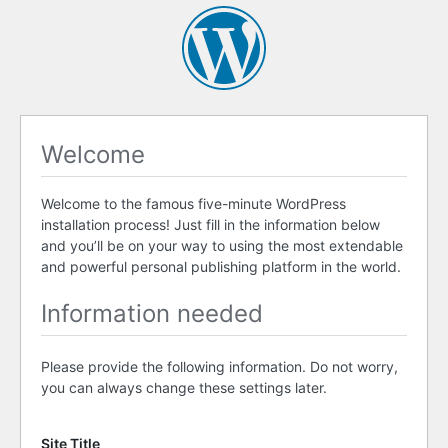
Welcome
Welcome to the famous five-minute WordPress
installation process! Just fill in the information below
and you’ll be on your way to using the most extendable
and powerful personal publishing platform in the world.
Information needed
Please provide the following information. Do not worry,
you can always change these settings later.
Site Title