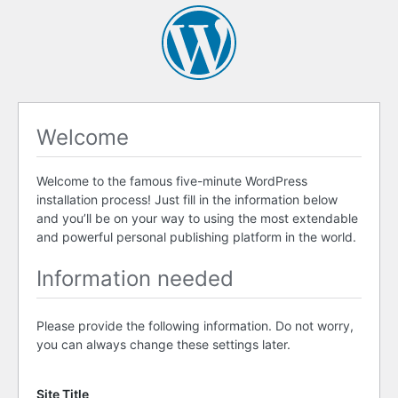
Welcome
Welcome to the famous five-minute WordPress
installation process! Just fill in the information below
and you’ll be on your way to using the most extendable
and powerful personal publishing platform in the world.
Information needed
Please provide the following information. Do not worry,
you can always change these settings later.
Site Title