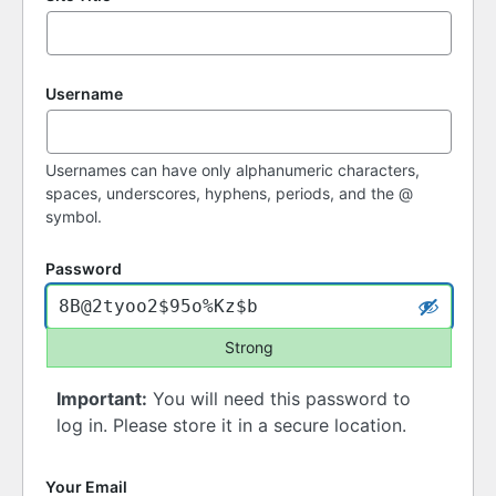
Username
Usernames can have only alphanumeric characters,
spaces, underscores, hyphens, periods, and the @
symbol.
Password
Strong
Important:
You will need this password to
log in. Please store it in a secure location.
Your Email