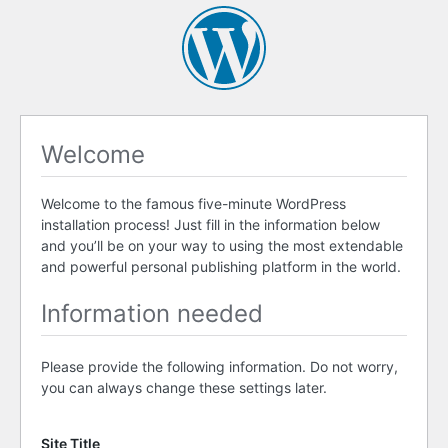
Welcome
Welcome to the famous five-minute WordPress
installation process! Just fill in the information below
and you’ll be on your way to using the most extendable
and powerful personal publishing platform in the world.
Information needed
Please provide the following information. Do not worry,
you can always change these settings later.
Site Title