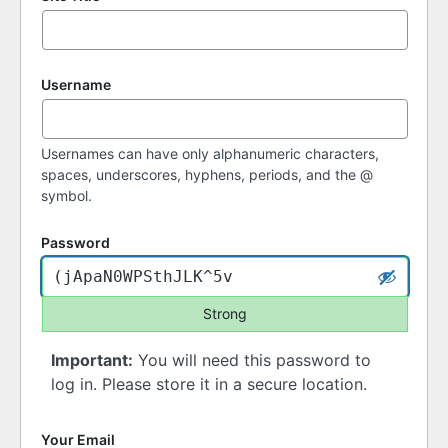
Username
Usernames can have only alphanumeric characters,
spaces, underscores, hyphens, periods, and the @
symbol.
Password
Strong
Important:
You will need this password to
log in. Please store it in a secure location.
Your Email