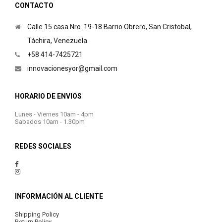
CONTACTO
Calle 15 casa Nro. 19-18 Barrio Obrero, San Cristobal,
Táchira, Venezuela.
+58 414-7425721
innovacionesyor@gmail.com
HORARIO DE ENVIOS
Lunes - Viernes 10am - 4pm
Sabados 10am - 1.30pm
REDES SOCIALES
INFORMACIÓN AL CLIENTE
Shipping Policy
Return Policy