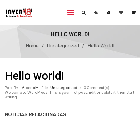
Toggle
navigation
HELLO WORLD!
Home
/
Uncategorized
/
Hello World!
Hello world!
Post By :
AlbertoM
/
In
Uncategorized
/
0 Comment(s)
Welcome to WordPress. This is your first post. Edit or delete it, then start
writing!
NOTICIAS RELACIONADAS