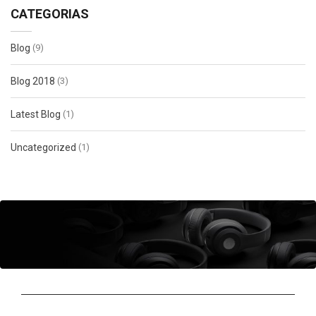
CATEGORIAS
Blog
(9)
Blog 2018
(3)
Latest Blog
(1)
Uncategorized
(1)